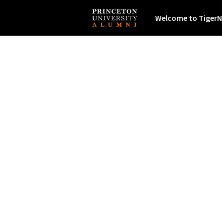
Welcome to TigerN