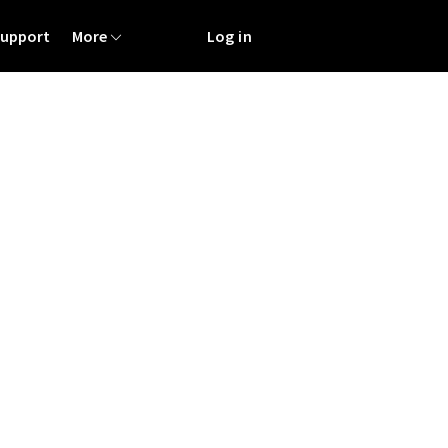
Support
More
Log in