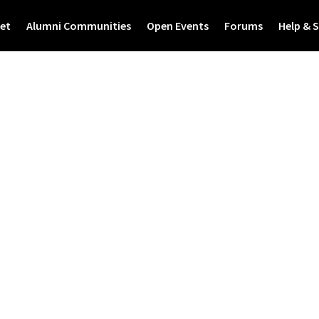
et
Alumni Communities
Open Events
Forums
Help & 